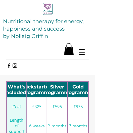
Nutritional therapy for energy,
happiness and success
by Nollaig Griffin
What's
Kickstarter
Silver
Gold
included?
Programme
Programme
programme
£325
£595
£875
Cost
Length
6 weeks
3 months
3 months
of
support